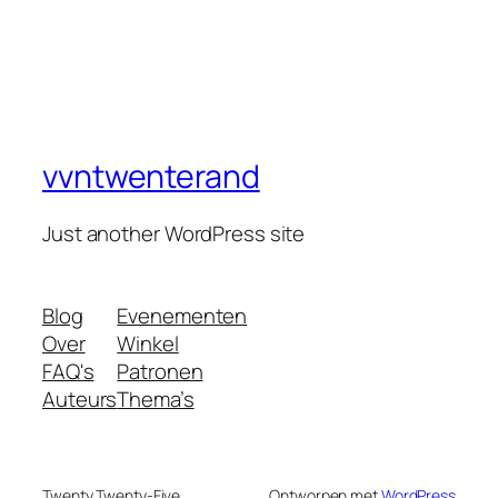
vvntwenterand
Just another WordPress site
Blog
Evenementen
Over
Winkel
FAQ's
Patronen
Auteurs
Thema’s
Twenty Twenty-Five
Ontworpen met
WordPress