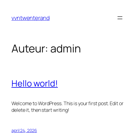
Ga
naar
vvntwenterand
de
inhoud
Auteur:
admin
Hello world!
Welcome to WordPress. This is your first post. Edit or
delete it, then start writing!
april 24, 2026